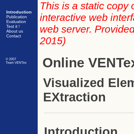
This is a static copy
Introduction
interactive web inte
Publication
Evaluation
web server. Provided 
Test it !
About us
Contact
2015)
Online VENTe
© 2007
Team VENTex
Visualized Ele
EXtraction
Introduction