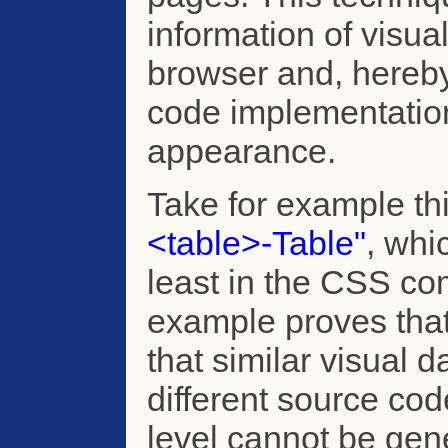
information of visu
browser and, hereby,
code implementation
appearance.
Take for example th
<table>-Table"
, whi
least in the CSS com
example proves that
that similar visual 
different source code
level cannot be gene