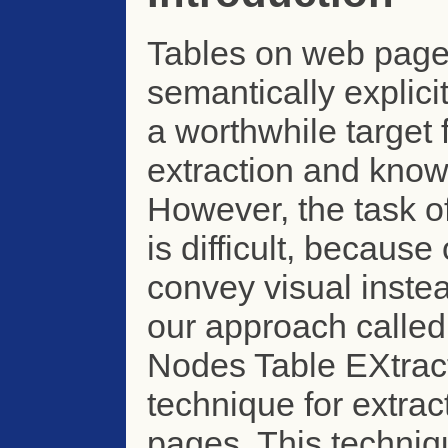
Tables on web page
semantically explic
a worthwhile target 
extraction and know
However, the task o
is difficult, becaus
convey visual inste
our approach called
Nodes Table EXtract
technique for extrac
pages. This techniqu