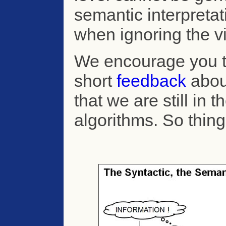
semantic interpreta
when ignoring the vi
We encourage you 
short
feedback
abou
that we are still in 
algorithms. So thin